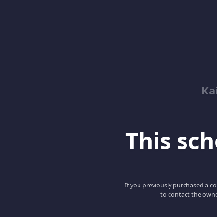
Kai
This scho
If you previously purchased a co
to contact the owne